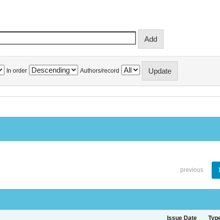
In order
Authors/record
previous
Issue Date
Typ