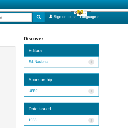
Sign on to:
Language
Discover
Editora
Ed. Nacional
1
Sponsorship
UFRJ
1
Date issued
1938
1