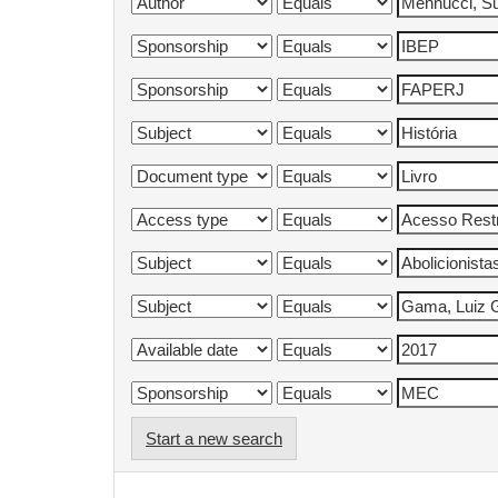
Start a new search