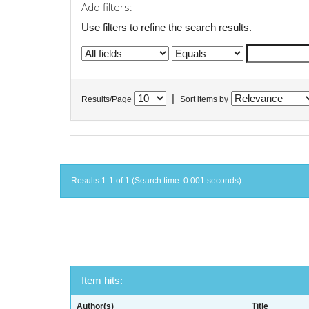
Add filters:
Use filters to refine the search results.
|
Results/Page
Sort items by
Results 1-1 of 1 (Search time: 0.001 seconds).
Item hits:
Author(s)
Title