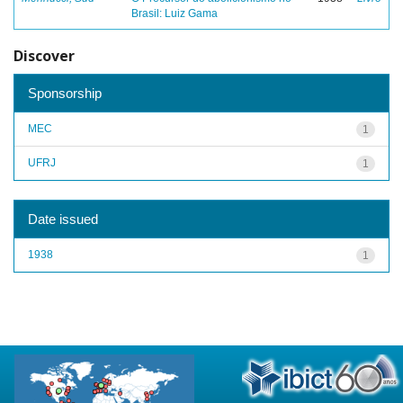
Brasil: Luiz Gama
Discover
Sponsorship
MEC
1
UFRJ
1
Date issued
1938
1