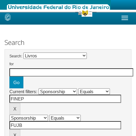
Skip
navigation
Search
Search:
for
Current filters: