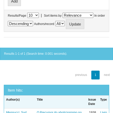
|
Results/Page
Sort items by
In order
Authors/record
Results 1-1 of 1 (Search time: 0.001 seconds).
previous
1
next
Item hits:
Author(s)
Title
Issue
Type
Date
Mennucci, Sud
O Precursor do abolicionismo no
1938
Livro