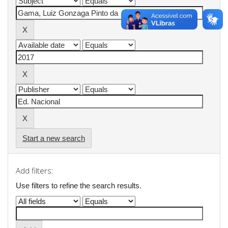
Start a new search
Add filters:
Use filters to refine the search results.