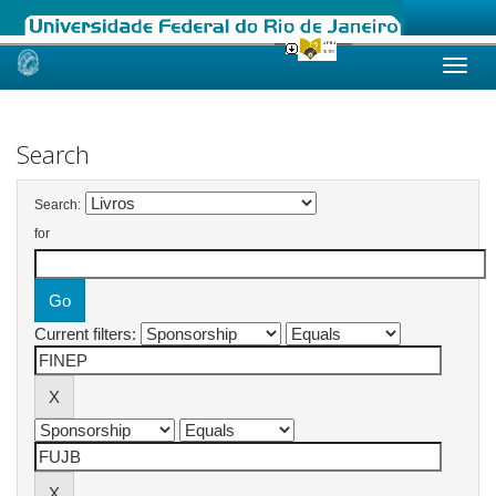
Skip
navigation
Search
Search:
for
Current filters: