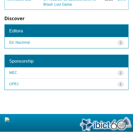
Brasil: Luiz Gama
Discover
Editora
Ed. Nacional
1
Sponsorship
MEC
1
UFRJ
1