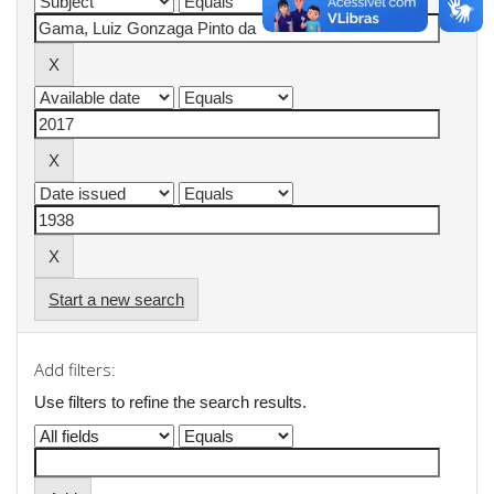
Start a new search
Add filters:
Use filters to refine the search results.