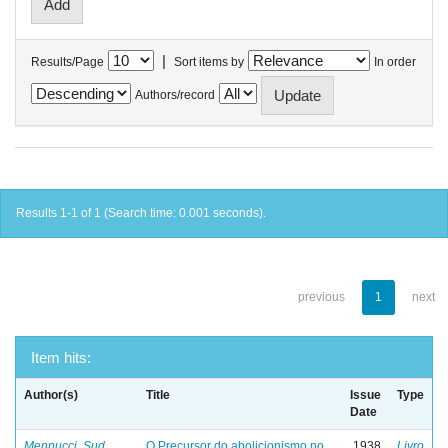
|
Results/Page
Sort items by
In order
Authors/record
Results 1-1 of 1 (Search time: 0.001 seconds).
previous
1
next
Item hits:
Author(s)
Title
Issue
Type
Date
Mennucci, Sud
O Precursor do abolicionismo no
1938
Livro