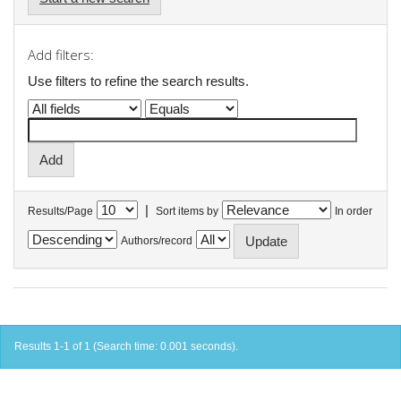
Add filters:
Use filters to refine the search results.
|
Results/Page
Sort items by
In order
Authors/record
Results 1-1 of 1 (Search time: 0.001 seconds).