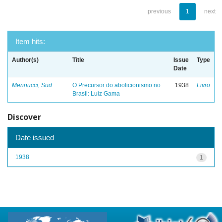
previous
1
next
Item hits:
Author(s)
Title
Issue
Type
Date
Mennucci, Sud
O Precursor do abolicionismo no
1938
Livro
Brasil: Luiz Gama
Discover
Date issued
1938
1