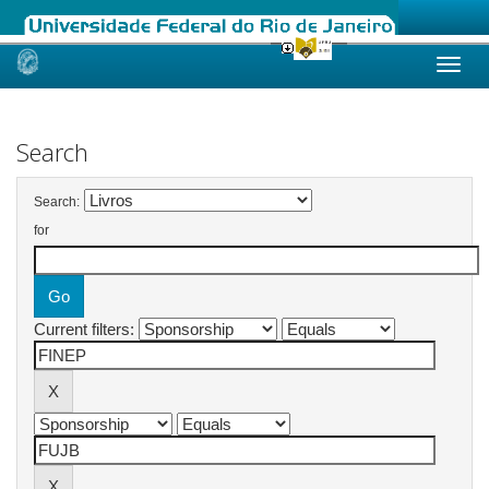
Skip
navigation
Search
Search:
for
Current filters: