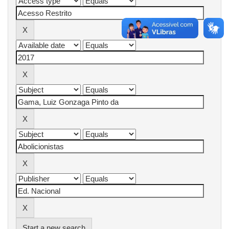
Start a new search