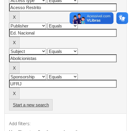
Start a new search
Add filters: