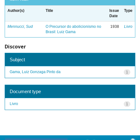
Author(s)
Title
Issue
Type
Date
Mennucci, Sud
O Precursor do abolicionismo no
1938
Livro
Brasil: Luiz Gama
Discover
Subject
Gama, Luiz Gonzaga Pinto da
1
Document type
Livro
1