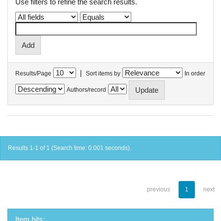
Use filters to refine the search results.
|
Results/Page
Sort items by
In order
Authors/record
Results 1-1 of 1 (Search time: 0.001 seconds).
previous
1
next
Item hits: