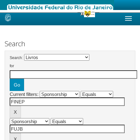
Skip
navigation
Search
Search:
for
Current filters: