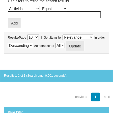
Use filters to refine the search results.
|
Results/Page
Sort items by
In order
Authors/record
Results 1-1 of 1 (Search time: 0.001 seconds).
previous
1
next
Item hits: