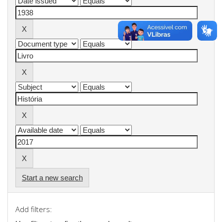
Start a new search
Add filters: