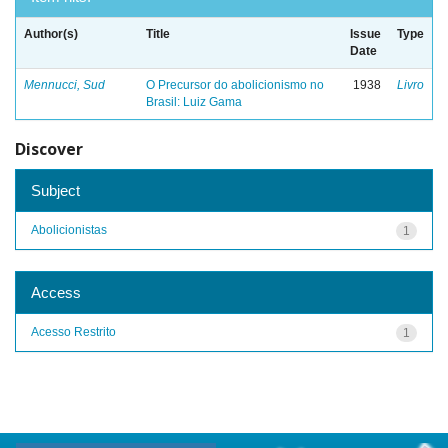
Author(s)
Title
Issue
Type
Date
Mennucci, Sud
O Precursor do abolicionismo no
1938
Livro
Brasil: Luiz Gama
Discover
Subject
Abolicionistas
1
Access
Acesso Restrito
1