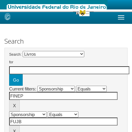
Skip
navigation
Search
Search:
for
Current filters: