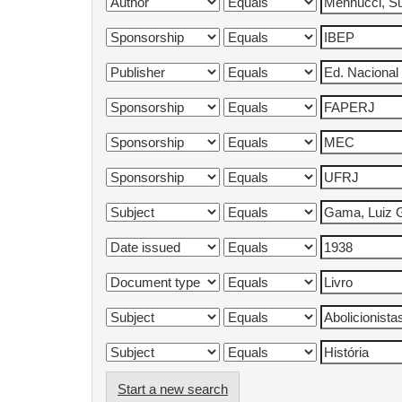
Start a new search