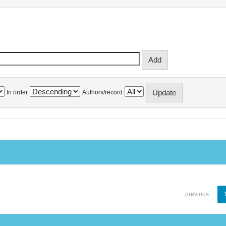
In order
Authors/record
previous