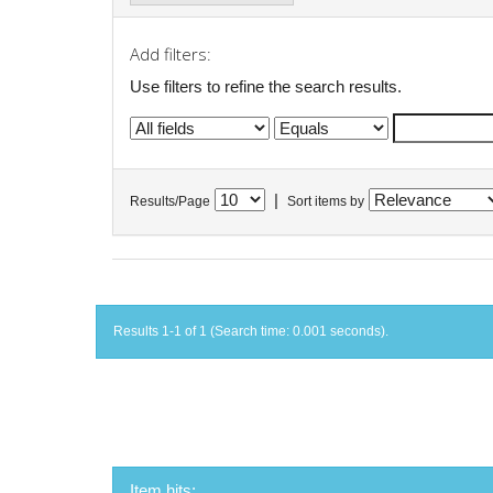
Add filters:
Use filters to refine the search results.
|
Results/Page
Sort items by
Results 1-1 of 1 (Search time: 0.001 seconds).
Item hits: