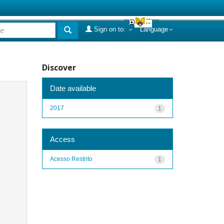
Sign on to:
Language
Discover
Date available
2017
1
Access
Acesso Restrito
1