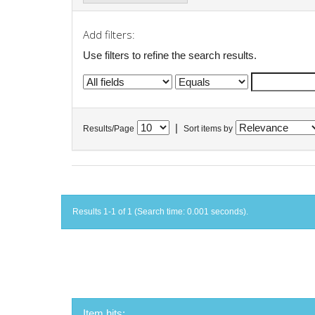
Add filters:
Use filters to refine the search results.
|
Results/Page
Sort items by
Results 1-1 of 1 (Search time: 0.001 seconds).
Item hits: