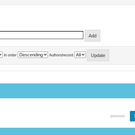
In order
Authors/record
previous