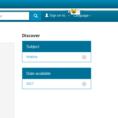
Sign on to:
Language
Discover
Subject
História
1
Date available
2017
1