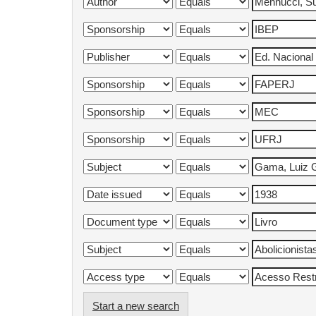
Start a new search