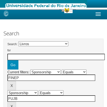
Skip
navigation
Search
Search:
for
Current filters: