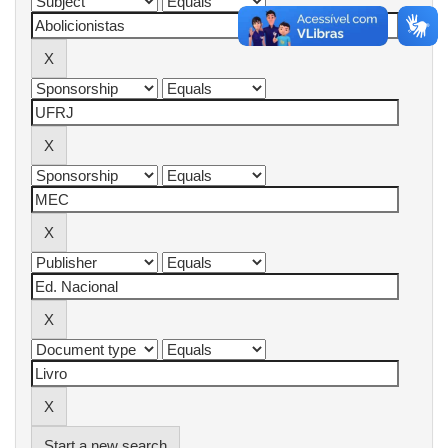
Start a new search