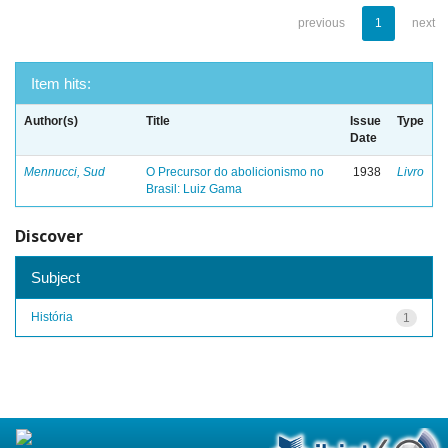
previous
1
next
Item hits:
Author(s)
Title
Issue
Type
Date
Mennucci, Sud
O Precursor do abolicionismo no
1938
Livro
Brasil: Luiz Gama
Discover
Subject
História
1