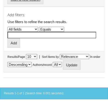
Add filters:
Use filters to refine the search results.
|
Results/Page
Sort items by
In order
Authors/record
Results 1-1 of 1 (Search time: 0.001 seconds).