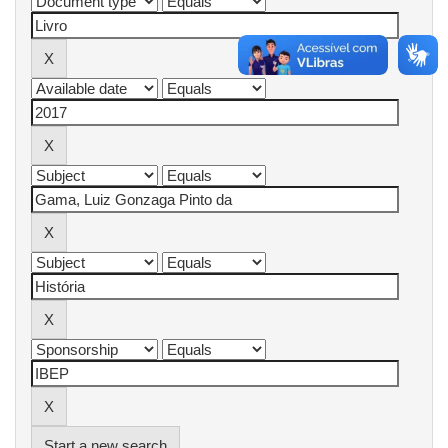
Start a new search