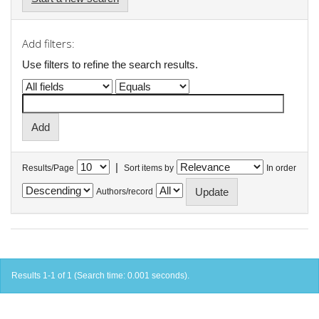
Add filters:
Use filters to refine the search results.
|
Results/Page
Sort items by
In order
Authors/record
Results 1-1 of 1 (Search time: 0.001 seconds).