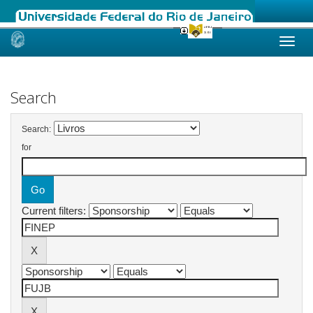
Skip
navigation
Search
Search:
for
Current filters: