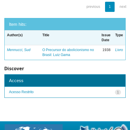
previous
1
next
Item hits:
Author(s)
Title
Issue
Type
Date
Mennucci, Sud
O Precursor do abolicionismo no
1938
Livro
Brasil: Luiz Gama
Discover
Access
Acesso Restrito
1