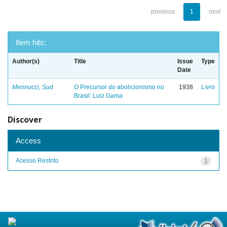
previous
1
next
Item hits:
Author(s)
Title
Issue
Type
Date
Mennucci, Sud
O Precursor do abolicionismo no
1938
Livro
Brasil: Luiz Gama
Discover
Access
Acesso Restrito
1