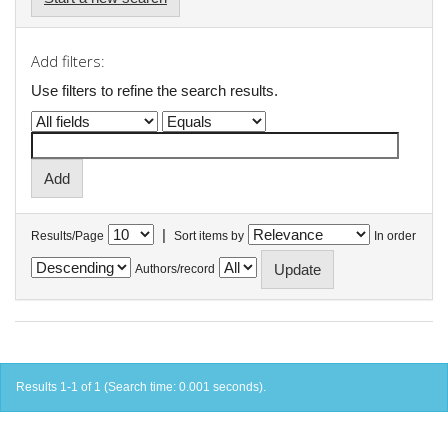
Add filters:
Use filters to refine the search results.
|
Results/Page
Sort items by
In order
Authors/record
Results 1-1 of 1 (Search time: 0.001 seconds).