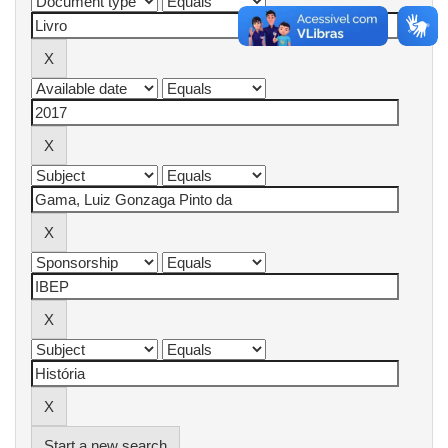
Start a new search