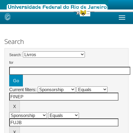
Skip
navigation
Search
Search:
for
Current filters: