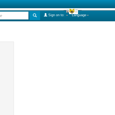
Sign on to:
Language