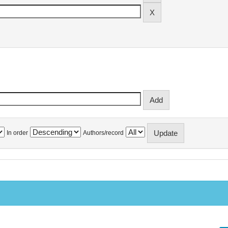
In order
Authors/record