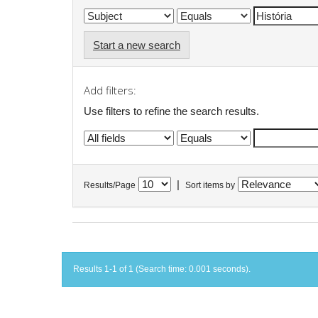
Start a new search
Add filters:
Use filters to refine the search results.
|
Results/Page
Sort items by
Results 1-1 of 1 (Search time: 0.001 seconds).