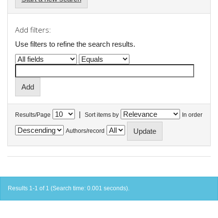
Add filters:
Use filters to refine the search results.
|
Results/Page
Sort items by
In order
Authors/record
Results 1-1 of 1 (Search time: 0.001 seconds).