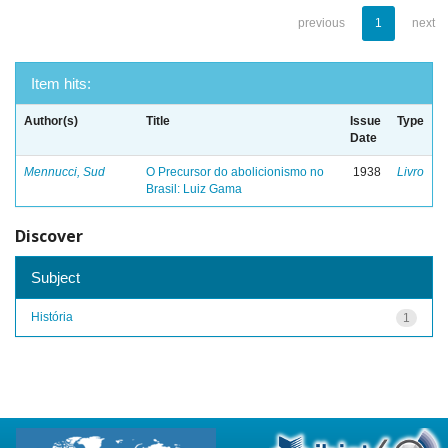
previous
1
next
Item hits:
Author(s)
Title
Issue
Type
Date
Mennucci, Sud
O Precursor do abolicionismo no
1938
Livro
Brasil: Luiz Gama
Discover
Subject
História
1