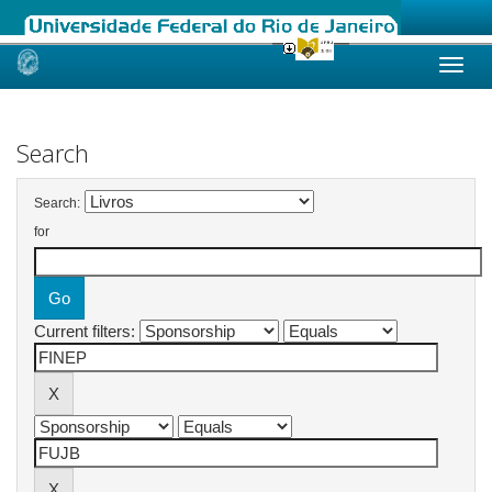
Skip
navigation
Search
Search:
for
Current filters: