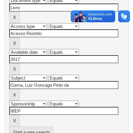
Start a new search