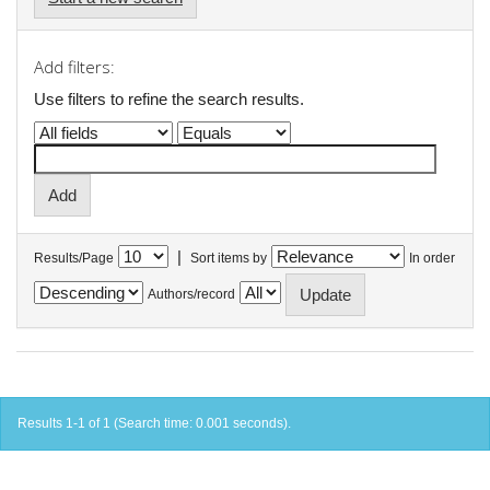
Add filters:
Use filters to refine the search results.
|
Results/Page
Sort items by
In order
Authors/record
Results 1-1 of 1 (Search time: 0.001 seconds).