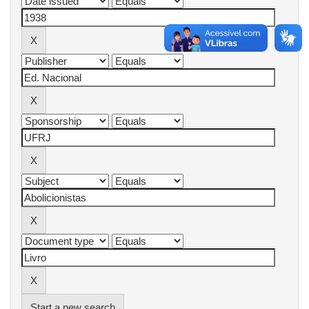
Start a new search