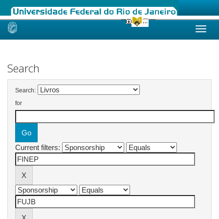
Skip
navigation
Search
Search:
for
Current filters: