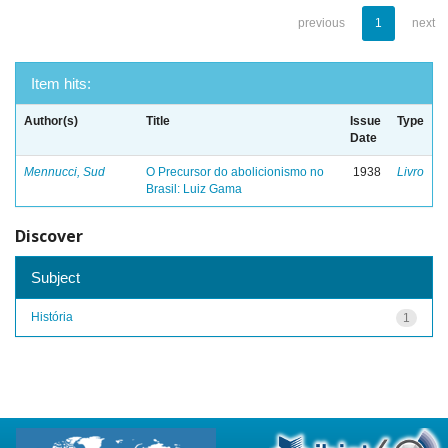
previous
1
next
Item hits:
Author(s)
Title
Issue
Type
Date
Mennucci, Sud
O Precursor do abolicionismo no
1938
Livro
Brasil: Luiz Gama
Discover
Subject
História
1