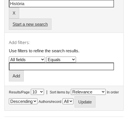
Start a new search
Add filters:
Use filters to refine the search results.
|
Results/Page
Sort items by
In order
Authors/record