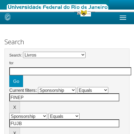
Skip
navigation
Search
Search:
for
Current filters: