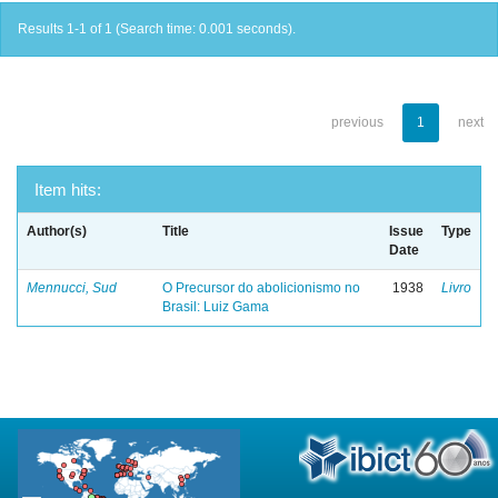
Results 1-1 of 1 (Search time: 0.001 seconds).
previous
1
next
Item hits:
Author(s)
Title
Issue
Type
Date
Mennucci, Sud
O Precursor do abolicionismo no
1938
Livro
Brasil: Luiz Gama