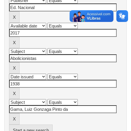
Start a new search