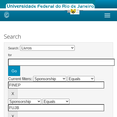
Skip
navigation
Search
Search:
for
Current filters: