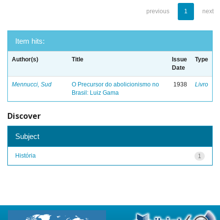
previous
1
next
Item hits:
Author(s)
Title
Issue
Type
Date
Mennucci, Sud
O Precursor do abolicionismo no
1938
Livro
Brasil: Luiz Gama
Discover
Subject
História
1