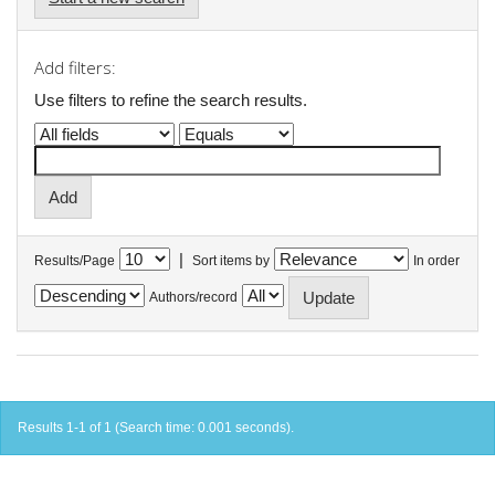
Add filters:
Use filters to refine the search results.
|
Results/Page
Sort items by
In order
Authors/record
Results 1-1 of 1 (Search time: 0.001 seconds).