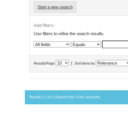
Start a new search
Add filters:
Use filters to refine the search results.
|
Results/Page
Sort items by
Results 1-1 of 1 (Search time: 0.001 seconds).