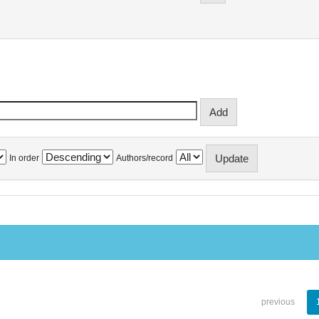
In order
Authors/record
previous