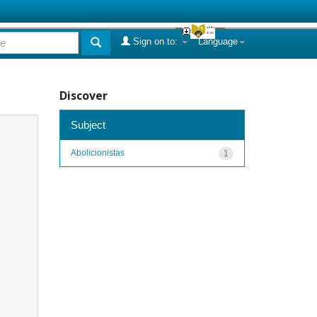
Sign on to:
Language
Discover
Subject
Abolicionistas
1