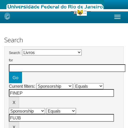
Skip
navigation
Search
Search:
for
Current filters: