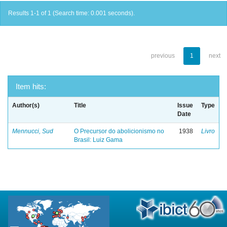
Results 1-1 of 1 (Search time: 0.001 seconds).
previous
1
next
Item hits:
Author(s)
Title
Issue
Type
Date
Mennucci, Sud
O Precursor do abolicionismo no
1938
Livro
Brasil: Luiz Gama