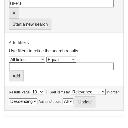
Start a new search
Add filters:
Use filters to refine the search results.
|
Results/Page
Sort items by
In order
Authors/record