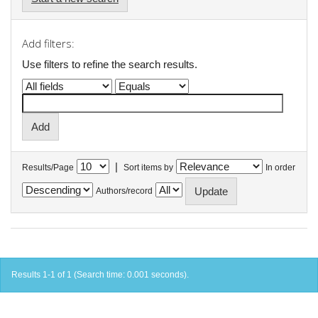
Add filters:
Use filters to refine the search results.
|
Results/Page
Sort items by
In order
Authors/record
Results 1-1 of 1 (Search time: 0.001 seconds).