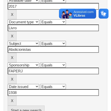
Start a new search