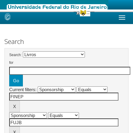
Skip
navigation
Search
Search:
for
Current filters: