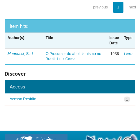
previous
1
next
Item hits:
Author(s)
Title
Issue
Type
Date
Mennucci, Sud
O Precursor do abolicionismo no
1938
Livro
Brasil: Luiz Gama
Discover
Access
Acesso Restrito
1