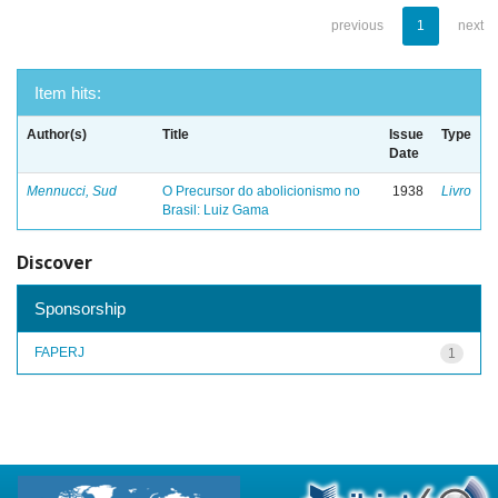
previous
1
next
Item hits:
Author(s)
Title
Issue
Type
Date
Mennucci, Sud
O Precursor do abolicionismo no
1938
Livro
Brasil: Luiz Gama
Discover
Sponsorship
FAPERJ
1