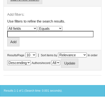
Add filters:
Use filters to refine the search results.
|
Results/Page
Sort items by
In order
Authors/record
Results 1-1 of 1 (Search time: 0.001 seconds).