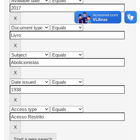
Start a new search