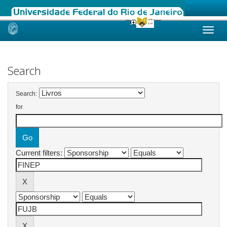
Skip
navigation
Search
Search:
for
Current filters: