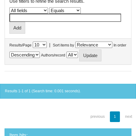
Use filters to refine the search results.
|
Results/Page
Sort items by
In order
Authors/record
Results 1-1 of 1 (Search time: 0.001 seconds).
previous
1
next
Item hits: