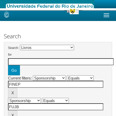
Skip
navigation
Search
Search:
for
Current filters: