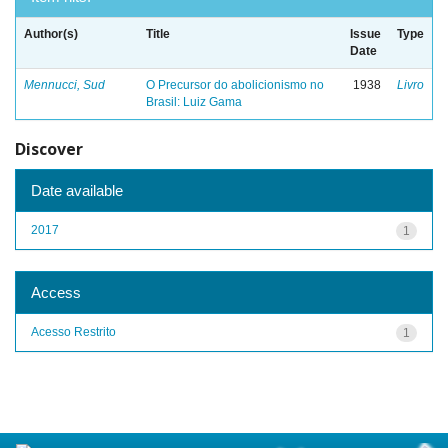
Author(s)
Title
Issue
Type
Date
Mennucci, Sud
O Precursor do abolicionismo no
1938
Livro
Brasil: Luiz Gama
Discover
Date available
2017
1
Access
Acesso Restrito
1