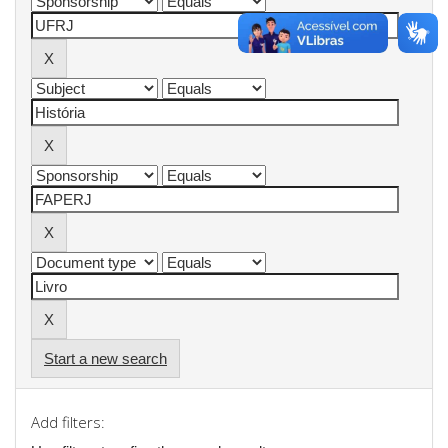
Start a new search
Add filters: