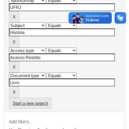
Start a new search
Add filters: