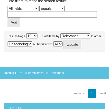
Use filters to refine the search results.
|
Results/Page
Sort items by
In order
Authors/record
Results 1-1 of 1 (Search time: 0.001 seconds).
previous
1
next
Item hits: