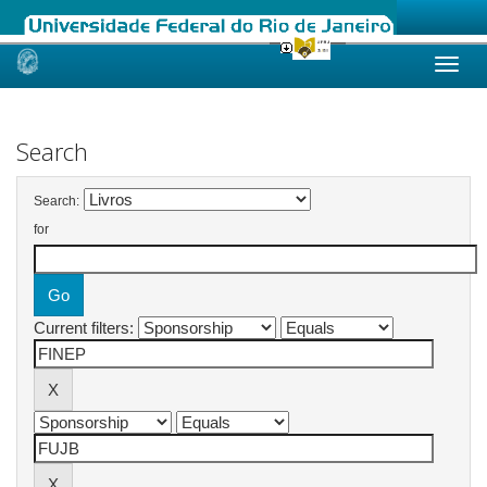
Skip
navigation
Search
Search:
for
Current filters: