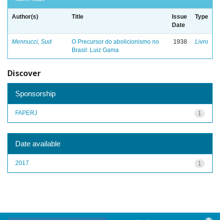
Author(s)
Title
Issue
Type
Date
Mennucci, Sud
O Precursor do abolicionismo no
1938
Livro
Brasil: Luiz Gama
Discover
Sponsorship
FAPERJ
1
Date available
2017
1