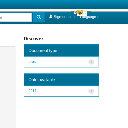
Sign on to:
Language
Discover
Document type
Livro
1
Date available
2017
1