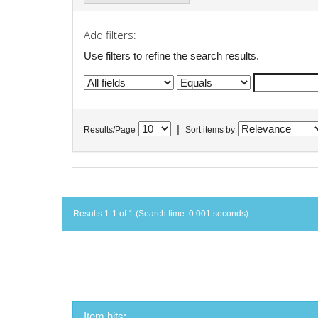
Add filters:
Use filters to refine the search results.
|
Results/Page
Sort items by
Results 1-1 of 1 (Search time: 0.001 seconds).
Item hits: