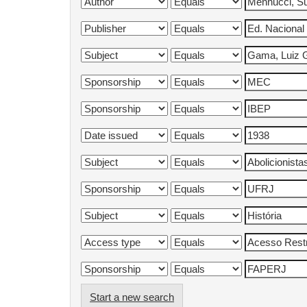
Start a new search