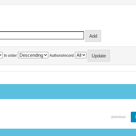
In order
Authors/record
previous