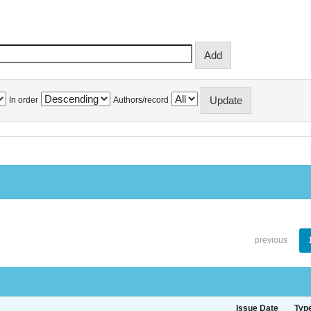
In order
Authors/record
previous
Issue Date
Typ