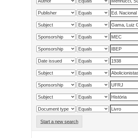
Start a new search