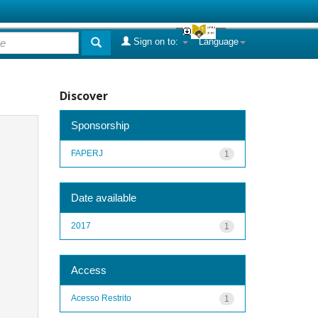
Sign on to:
Language
Discover
Sponsorship
FAPERJ
1
Date available
2017
1
Access
Acesso Restrito
1