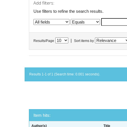
Add filters:
Use filters to refine the search results.
|
Results/Page
Sort items by
Results 1-1 of 1 (Search time: 0.001 seconds).
Item hits:
Author(s)
Title