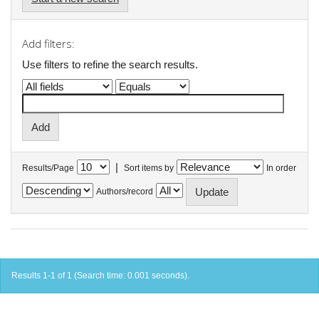
Add filters:
Use filters to refine the search results.
|
Results/Page
Sort items by
In order
Authors/record
Results 1-1 of 1 (Search time: 0.001 seconds).