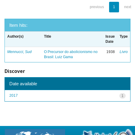
previous
1
next
Item hits:
Author(s)
Title
Issue
Type
Date
Mennucci, Sud
O Precursor do abolicionismo no
1938
Livro
Brasil: Luiz Gama
Discover
Date available
2017
1