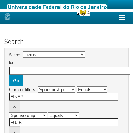
Skip
navigation
Search
Search:
for
Current filters: