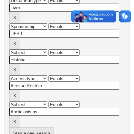
Start a new search