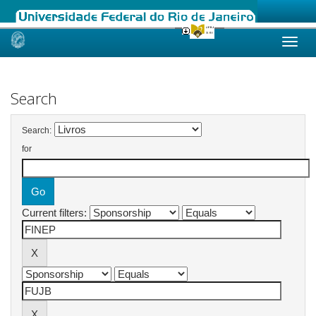
Skip
navigation
Search
Search:
for
Current filters: