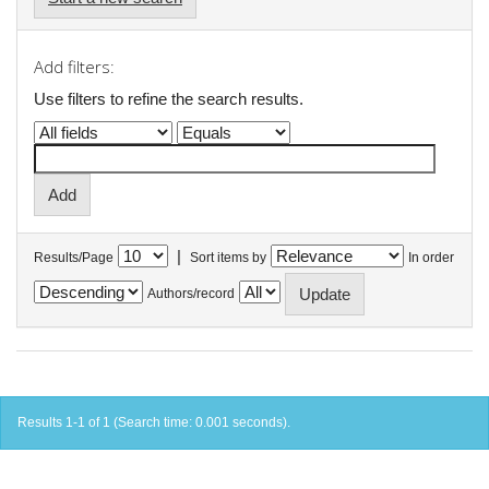
Add filters:
Use filters to refine the search results.
|
Results/Page
Sort items by
In order
Authors/record
Results 1-1 of 1 (Search time: 0.001 seconds).