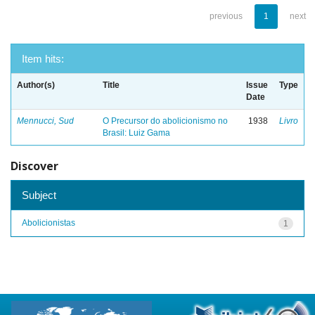
previous
1
next
Item hits:
Author(s)
Title
Issue
Type
Date
Mennucci, Sud
O Precursor do abolicionismo no
1938
Livro
Brasil: Luiz Gama
Discover
Subject
Abolicionistas
1