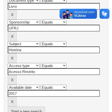
Start a new search