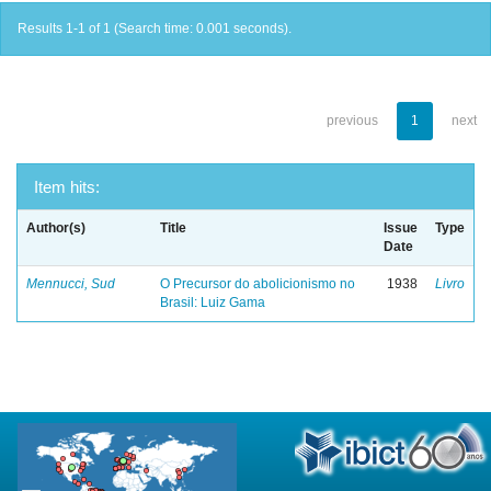
Results 1-1 of 1 (Search time: 0.001 seconds).
previous
1
next
Item hits:
Author(s)
Title
Issue
Type
Date
Mennucci, Sud
O Precursor do abolicionismo no
1938
Livro
Brasil: Luiz Gama