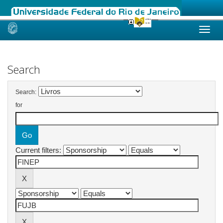
Skip
navigation
Search
Search:
for
Current filters: