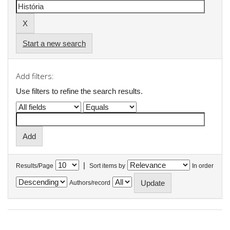
Start a new search
Add filters:
Use filters to refine the search results.
|
Results/Page
Sort items by
In order
Authors/record