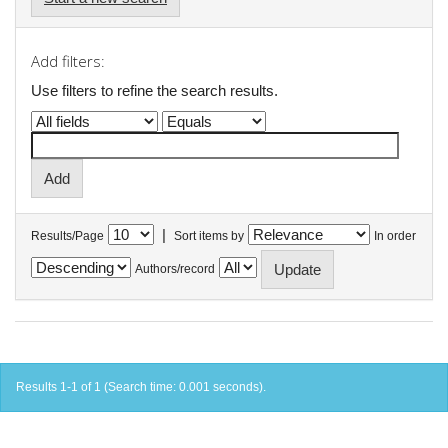
Add filters:
Use filters to refine the search results.
|
Results/Page
Sort items by
In order
Authors/record
Results 1-1 of 1 (Search time: 0.001 seconds).