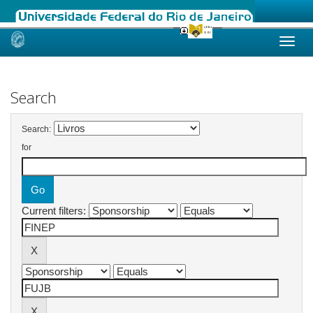
Skip
navigation
Search
Search:
for
Current filters: