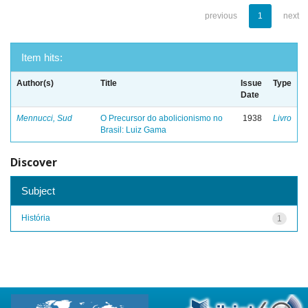
previous
1
next
Item hits:
Author(s)
Title
Issue
Type
Date
Mennucci, Sud
O Precursor do abolicionismo no
1938
Livro
Brasil: Luiz Gama
Discover
Subject
História
1