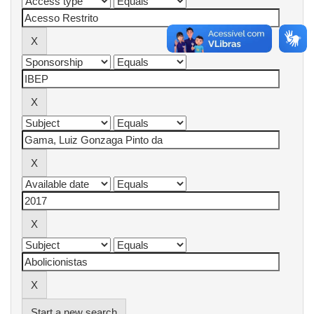
Start a new search