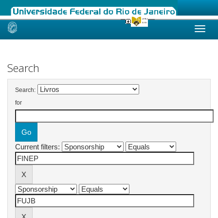
Skip
navigation
Search
Search:
for
Current filters: