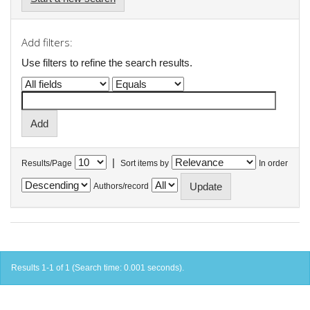
Add filters:
Use filters to refine the search results.
|
Results/Page
Sort items by
In order
Authors/record
Results 1-1 of 1 (Search time: 0.001 seconds).