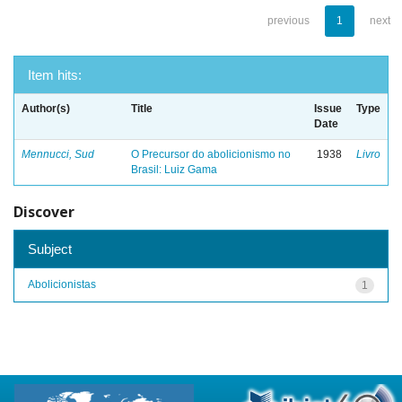
previous
1
next
Item hits:
Author(s)
Title
Issue
Type
Date
Mennucci, Sud
O Precursor do abolicionismo no
1938
Livro
Brasil: Luiz Gama
Discover
Subject
Abolicionistas
1