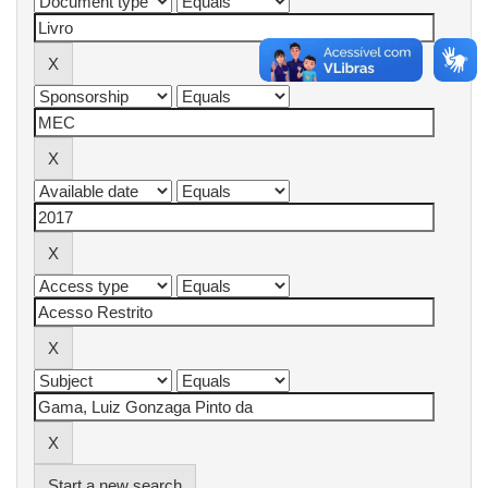
Start a new search