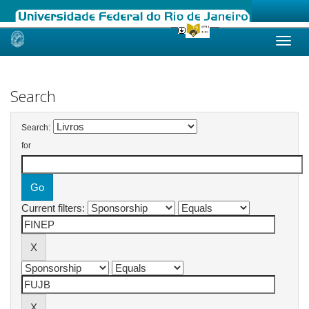
Skip
navigation
Search
Search:
for
Current filters: