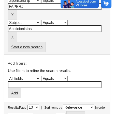
Start a new search
Add filters:
Use filters to refine the search results.
|
Results/Page
Sort items by
In order