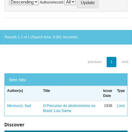
Authors/record
Results 1-1 of 1 (Search time: 0.001 seconds).
previous
1
next
Item hits:
Author(s)
Title
Issue
Type
Date
Mennucci, Sud
O Precursor do abolicionismo no
1938
Livro
Brasil: Luiz Gama
Discover