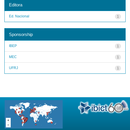
Editora
Ed. Nacional
1
Sponsorship
IBEP
1
MEC
1
UFRJ
1