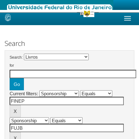
Skip
navigation
Search
Search:
for
Current filters: