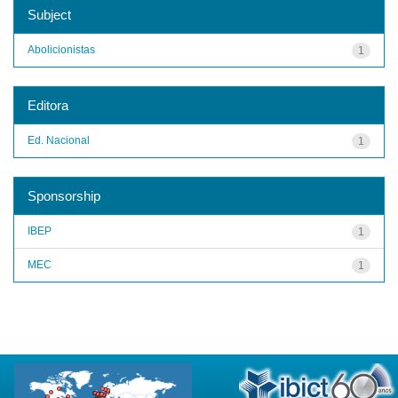
Subject
Abolicionistas
1
Editora
Ed. Nacional
1
Sponsorship
IBEP
1
MEC
1