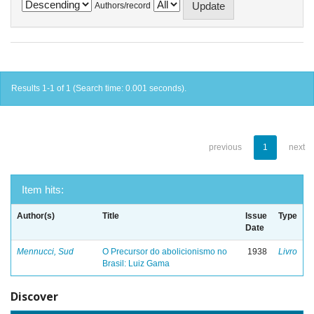
Authors/record
Results 1-1 of 1 (Search time: 0.001 seconds).
previous
1
next
Item hits:
Author(s)
Title
Issue
Type
Date
Mennucci, Sud
O Precursor do abolicionismo no
1938
Livro
Brasil: Luiz Gama
Discover