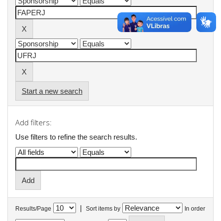
Start a new search
Add filters:
Use filters to refine the search results.
|
Results/Page
Sort items by
In order