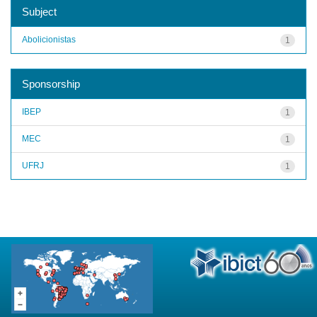
Subject
Abolicionistas
1
Sponsorship
IBEP
1
MEC
1
UFRJ
1