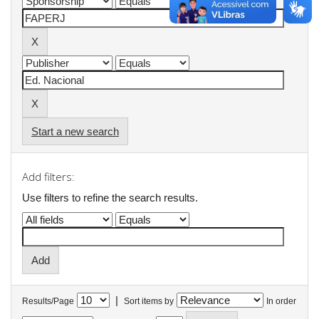
Start a new search
Add filters:
Use filters to refine the search results.
|
Results/Page
Sort items by
In order