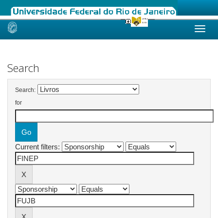
Skip
navigation
Search
Search:
for
Current filters: