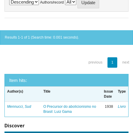
Authors/record
Results 1-1 of 1 (Search time: 0.001 seconds).
previous
1
next
Item hits:
Author(s)
Title
Issue
Type
Date
Mennucci, Sud
O Precursor do abolicionismo no
1938
Livro
Brasil: Luiz Gama
Discover