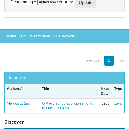
Authors/record
Results 1-1 of 1 (Search time: 0.001 seconds).
previous
1
next
Item hits:
Author(s)
Title
Issue
Type
Date
Mennucci, Sud
O Precursor do abolicionismo no
1938
Livro
Brasil: Luiz Gama
Discover