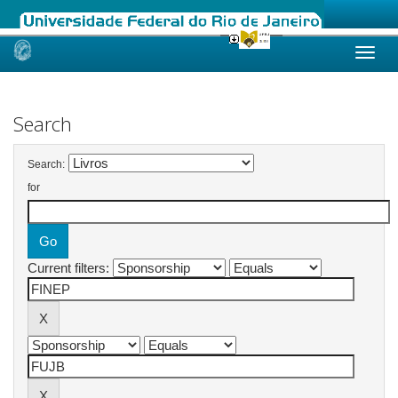
Skip
navigation
Search
Search:
for
Current filters: