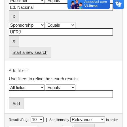
Start a new search
Add filters:
Use filters to refine the search results.
|
Results/Page
Sort items by
In order