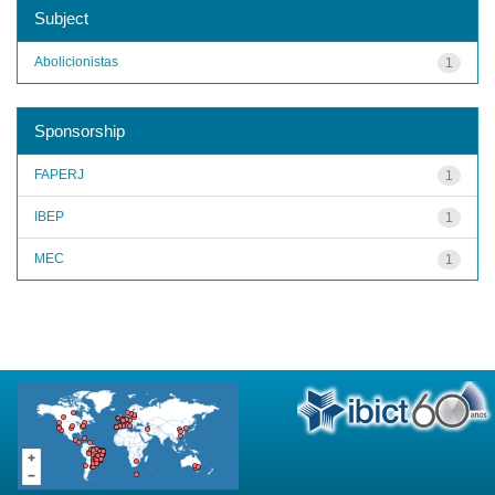
Subject
Abolicionistas
1
Sponsorship
FAPERJ
1
IBEP
1
MEC
1