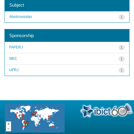
Subject
Abolicionistas
1
Sponsorship
FAPERJ
1
MEC
1
UFRJ
1