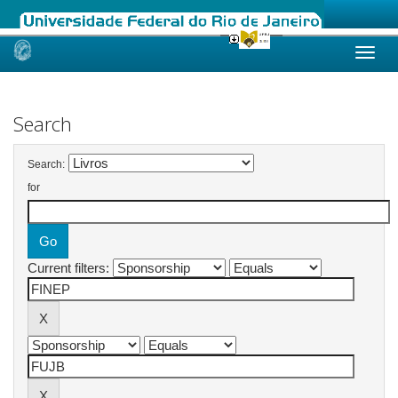
Skip
navigation
Search
Search:
for
Current filters: