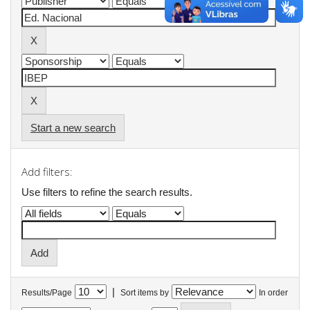
Start a new search
Add filters:
Use filters to refine the search results.
|
Results/Page
Sort items by
In order