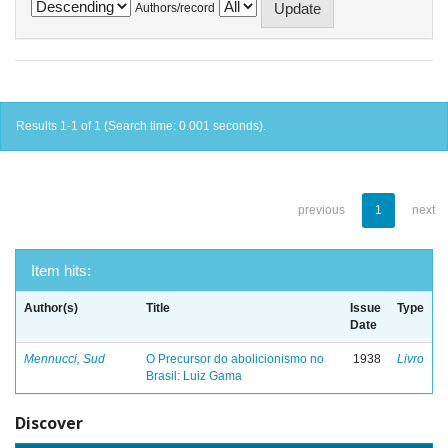
Authors/record
Results 1-1 of 1 (Search time: 0.001 seconds).
previous
1
next
Item hits:
Author(s)
Title
Issue
Type
Date
Mennucci, Sud
O Precursor do abolicionismo no
1938
Livro
Brasil: Luiz Gama
Discover