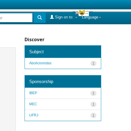
Sign on to:
Language
Discover
Subject
Abolicionistas
1
Sponsorship
IBEP
1
MEC
1
UFRJ
1