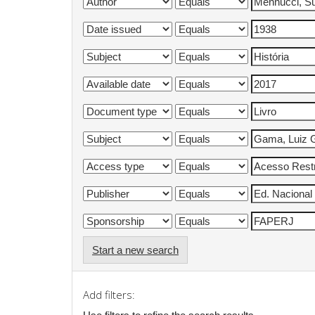
Start a new search
Add filters: