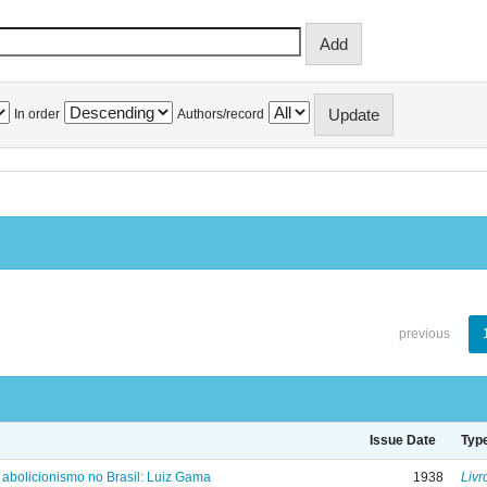
In order
Authors/record
previous
Issue Date
Typ
 abolicionismo no Brasil: Luiz Gama
1938
Livr