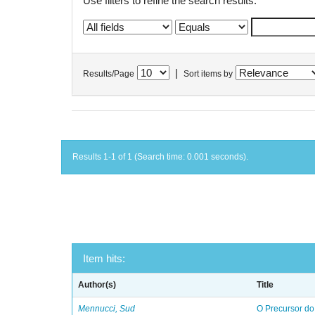
Use filters to refine the search results.
|
Results/Page
Sort items by
Results 1-1 of 1 (Search time: 0.001 seconds).
Item hits:
Author(s)
Title
Mennucci, Sud
O Precursor do