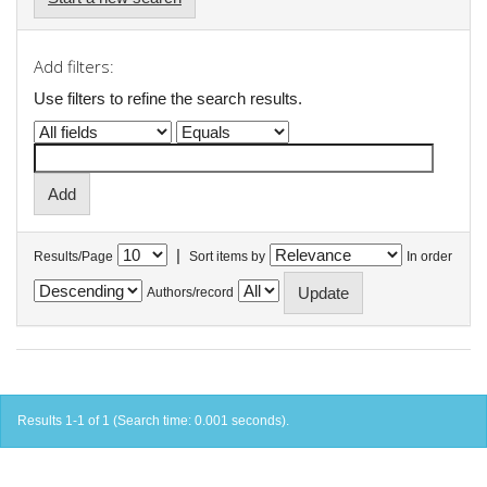
Add filters:
Use filters to refine the search results.
|
Results/Page
Sort items by
In order
Authors/record
Results 1-1 of 1 (Search time: 0.001 seconds).