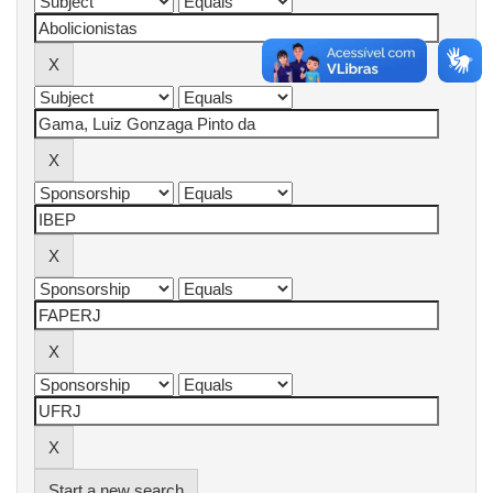
Start a new search