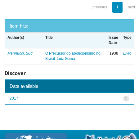
previous
1
next
Item hits:
Author(s)
Title
Issue
Type
Date
Mennucci, Sud
O Precursor do abolicionismo no
1938
Livro
Brasil: Luiz Gama
Discover
Date available
2017
1