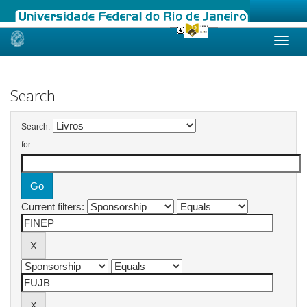
Skip
navigation
Search
Search:
for
Current filters: