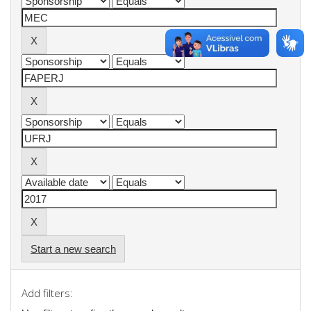
Start a new search
Add filters: