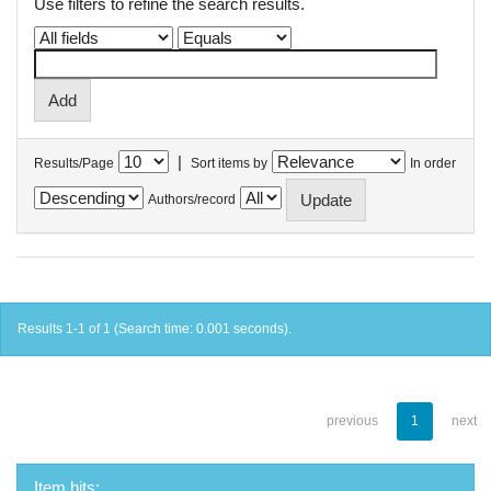
Use filters to refine the search results.
|
Results/Page
Sort items by
In order
Authors/record
Results 1-1 of 1 (Search time: 0.001 seconds).
previous
1
next
Item hits: