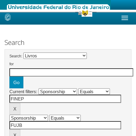
Skip
navigation
Search
Search:
for
Current filters: