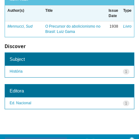
Author(s)
Title
Issue
Type
Date
Mennucci, Sud
O Precursor do abolicionismo no
1938
Livro
Brasil: Luiz Gama
Discover
Subject
História
1
Editora
Ed. Nacional
1