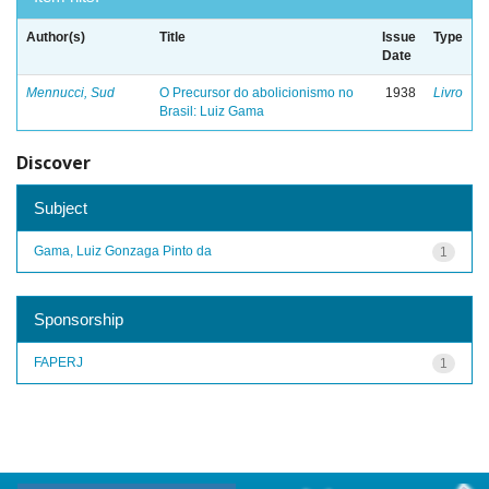
Author(s)
Title
Issue
Type
Date
Mennucci, Sud
O Precursor do abolicionismo no
1938
Livro
Brasil: Luiz Gama
Discover
Subject
Gama, Luiz Gonzaga Pinto da
1
Sponsorship
FAPERJ
1