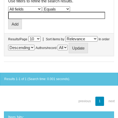
Use filters to refine the search results.
|
Results/Page
Sort items by
In order
Authors/record
Results 1-1 of 1 (Search time: 0.001 seconds).
previous
1
next
Item hits: