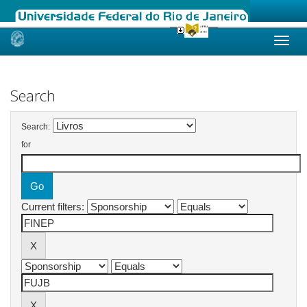
Skip
navigation
Search
Search:
for
Current filters: