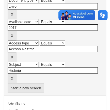
Start a new search
Add filters: