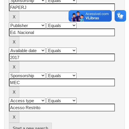
Start a new search