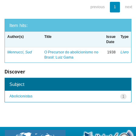
previous
1
next
Item hits:
Author(s)
Title
Issue
Type
Date
Mennucci, Sud
O Precursor do abolicionismo no
1938
Livro
Brasil: Luiz Gama
Discover
Subject
Abolicionistas
1