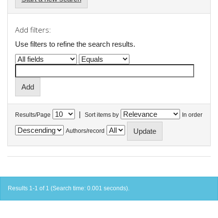
Add filters:
Use filters to refine the search results.
|
Results/Page
Sort items by
In order
Authors/record
Results 1-1 of 1 (Search time: 0.001 seconds).