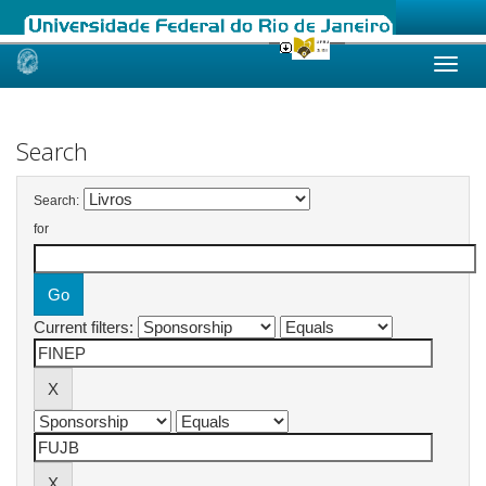
Skip
navigation
Search
Search:
for
Current filters: