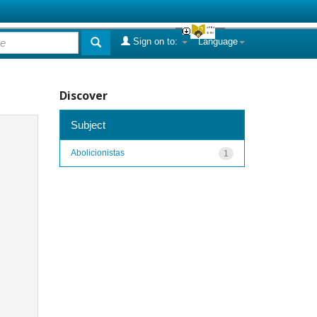
Sign on to:
Language
Discover
Subject
Abolicionistas
1