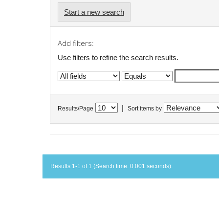
Start a new search
Add filters:
Use filters to refine the search results.
|
Results/Page
Sort items by
Results 1-1 of 1 (Search time: 0.001 seconds).