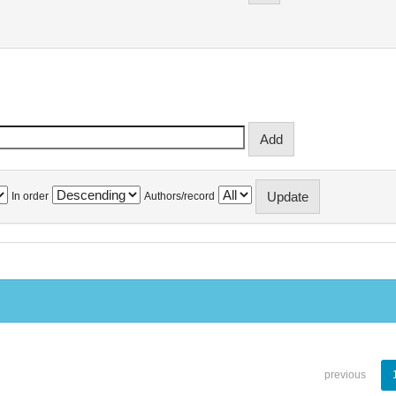
In order
Authors/record
previous