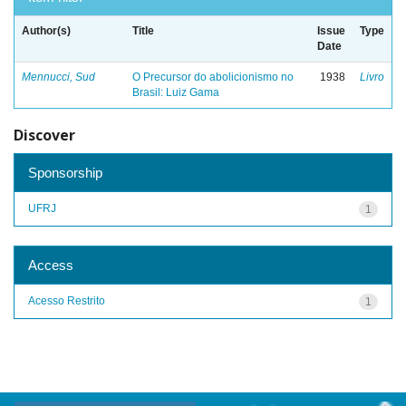
Author(s)
Title
Issue
Type
Date
Mennucci, Sud
O Precursor do abolicionismo no
1938
Livro
Brasil: Luiz Gama
Discover
Sponsorship
UFRJ
1
Access
Acesso Restrito
1