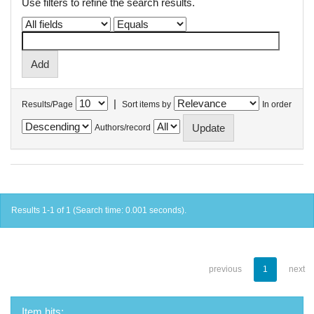
Use filters to refine the search results.
|
Results/Page
Sort items by
In order
Authors/record
Results 1-1 of 1 (Search time: 0.001 seconds).
previous
1
next
Item hits: