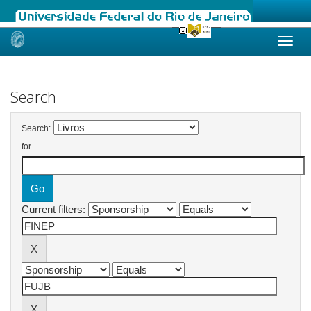
Skip
navigation
Search
Search:
for
Current filters: