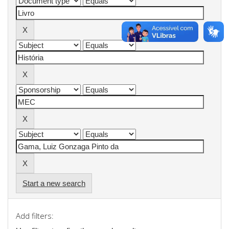
Start a new search
Add filters: