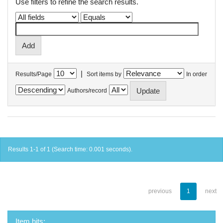
Use filters to refine the search results.
|
Results/Page
Sort items by
In order
Authors/record
Results 1-1 of 1 (Search time: 0.001 seconds).
previous
1
next
Item hits: