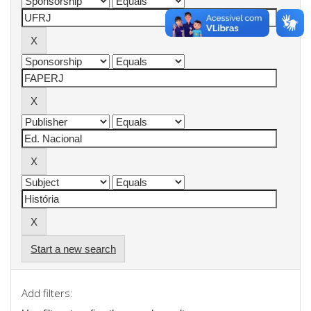
Start a new search
Add filters: