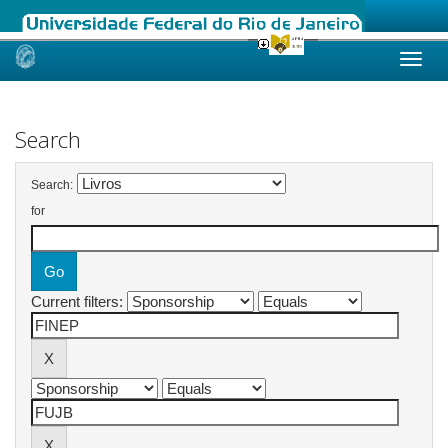
Skip
navigation
Search
Search:
for
Current filters: