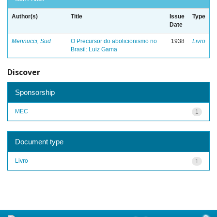
Author(s)
Title
Issue
Type
Date
Mennucci, Sud
O Precursor do abolicionismo no
1938
Livro
Brasil: Luiz Gama
Discover
Sponsorship
MEC
1
Document type
Livro
1