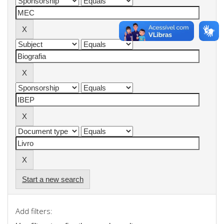
Start a new search
Add filters: