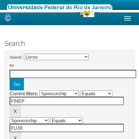
Skip
navigation
Search
Search:
for
Current filters: