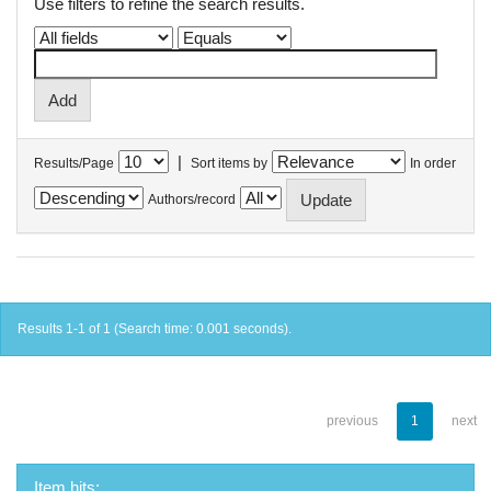
Use filters to refine the search results.
|
Results/Page
Sort items by
In order
Authors/record
Results 1-1 of 1 (Search time: 0.001 seconds).
previous
1
next
Item hits: