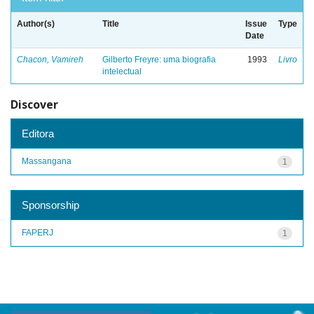
Author(s)
Title
Issue
Type
Date
Chacon, Vamireh
Gilberto Freyre: uma biografia
1993
Livro
intelectual
Discover
Editora
Massangana
1
Sponsorship
FAPERJ
1