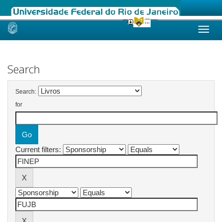
Skip
navigation
Search
Search:
for
Current filters: