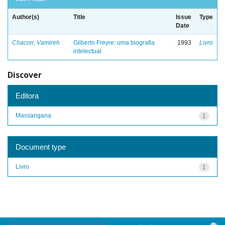
Author(s)
Title
Issue
Type
Date
Chacon, Vamireh
Gilberto Freyre: uma biografia
1993
Livro
intelectual
Discover
Editora
Massangana
1
Document type
Livro
1