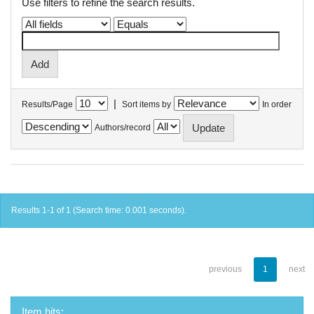
Use filters to refine the search results.
|
Results/Page
Sort items by
In order
Authors/record
Results 1-1 of 1 (Search time: 0.001 seconds).
previous
1
next
Item hits: