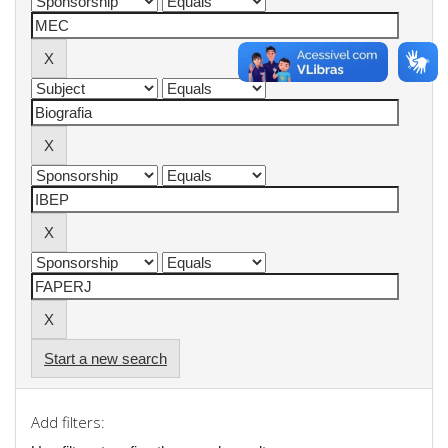
Start a new search
Add filters: