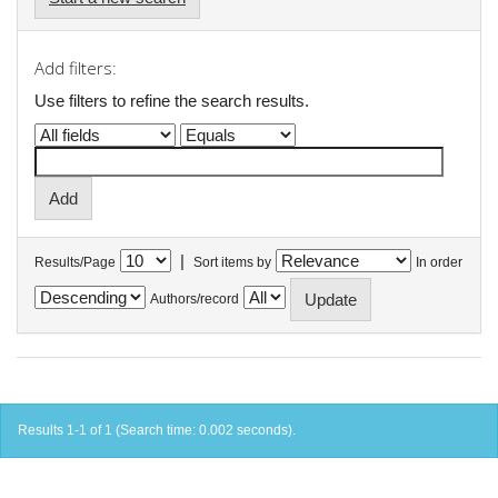
Add filters:
Use filters to refine the search results.
|
Results/Page
Sort items by
In order
Authors/record
Results 1-1 of 1 (Search time: 0.002 seconds).