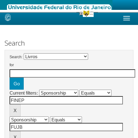
Skip
navigation
Search
Search:
for
Current filters: