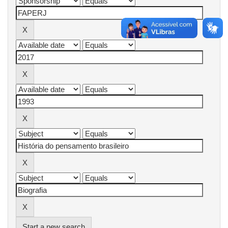
Start a new search