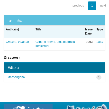
previous
1
next
Item hits:
Author(s)
Title
Issue
Type
Date
Chacon, Vamireh
Gilberto Freyre: uma biografia
1993
Livro
intelectual
Discover
Editora
Massangana
1