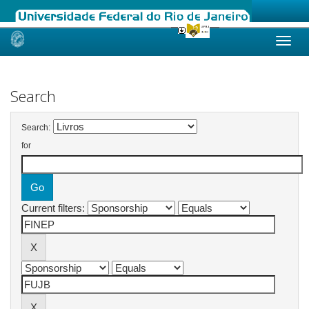
Skip
navigation
Search
Search:
for
Current filters: