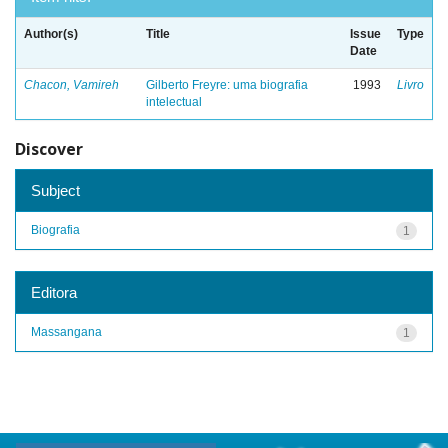
Author(s)
Title
Issue
Type
Date
Chacon, Vamireh
Gilberto Freyre: uma biografia
1993
Livro
intelectual
Discover
Subject
Biografia
1
Editora
Massangana
1