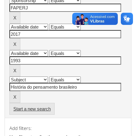
Start a new search
Add filters: