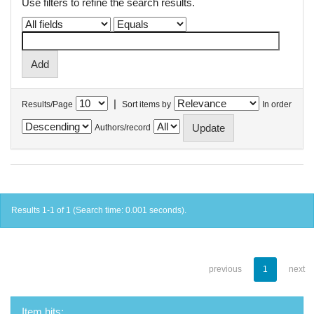
Use filters to refine the search results.
|
Results/Page
Sort items by
In order
Authors/record
Results 1-1 of 1 (Search time: 0.001 seconds).
previous
1
next
Item hits: