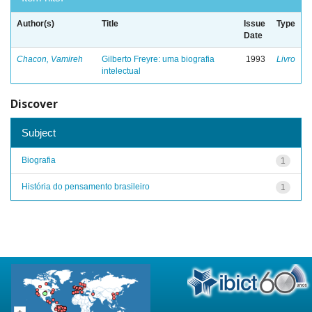
Author(s)
Title
Issue
Type
Date
Chacon, Vamireh
Gilberto Freyre: uma biografia
1993
Livro
intelectual
Discover
Subject
Biografia
1
História do pensamento brasileiro
1