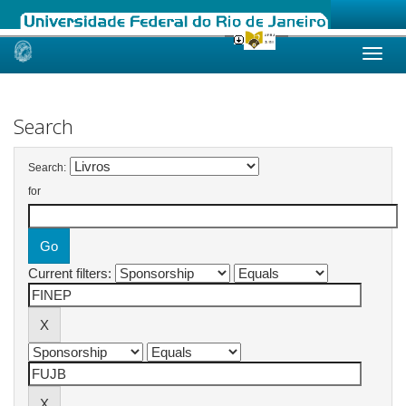
Skip
navigation
Search
Search:
for
Current filters: