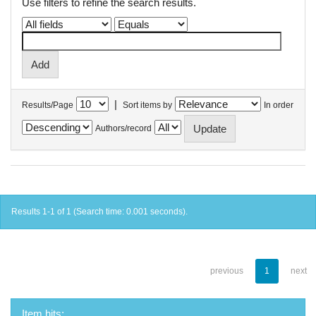
Use filters to refine the search results.
|
Results/Page
Sort items by
In order
Authors/record
Results 1-1 of 1 (Search time: 0.001 seconds).
previous
1
next
Item hits: