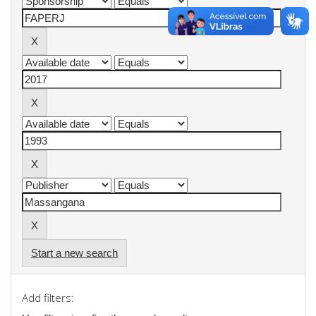
Start a new search
Add filters: