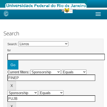
Skip
navigation
Search
Search:
for
Current filters: