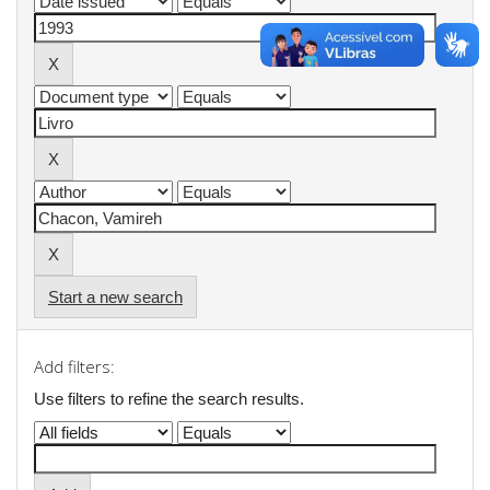
Start a new search
Add filters:
Use filters to refine the search results.