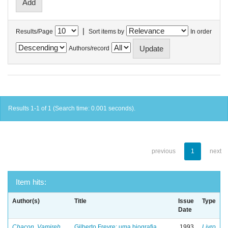
|
Results/Page
Sort items by
In order
Authors/record
Results 1-1 of 1 (Search time: 0.001 seconds).
previous
1
next
Item hits:
Author(s)
Title
Issue
Type
Date
Chacon, Vamireh
Gilberto Freyre: uma biografia
1993
Livro