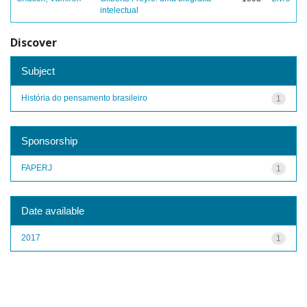
intelectual
Discover
Subject
História do pensamento brasileiro
1
Sponsorship
FAPERJ
1
Date available
2017
1