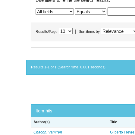
Use filters to refine the search results.
|
Results/Page
Sort items by
Results 1-1 of 1 (Search time: 0.001 seconds).
Item hits:
Author(s)
Title
Chacon, Vamireh
Gilberto Freyre