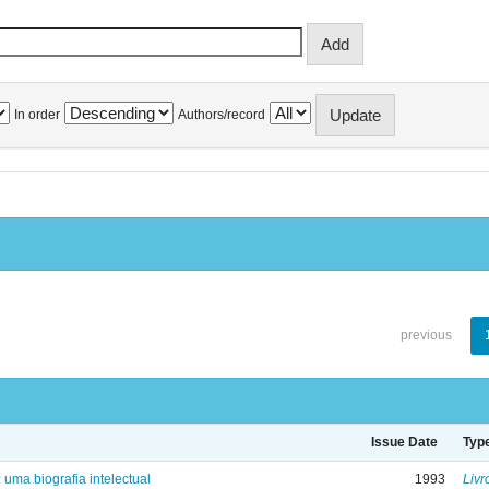
In order
Authors/record
previous
Issue Date
Typ
: uma biografia intelectual
1993
Livr