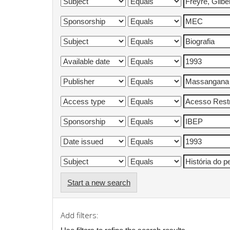
Start a new search
Add filters: