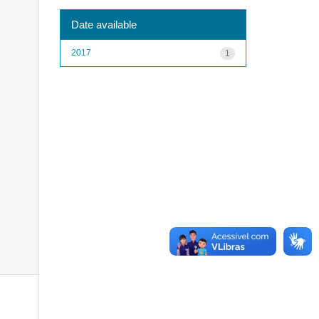
Date available
2017
1