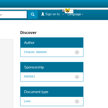
Sign on to:
Language
Discover
Author
Chacon, Vamireh
1
Sponsorship
FAPERJ
1
Document type
Livro
1