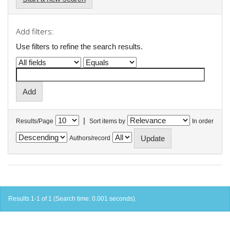
Add filters:
Use filters to refine the search results.
|
Results/Page
Sort items by
In order
Authors/record
Results 1-1 of 1 (Search time: 0.001 seconds).