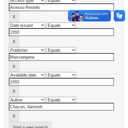
Start a new search