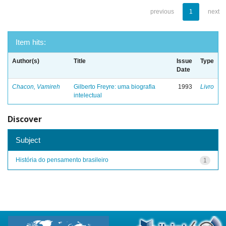
previous
1
next
Item hits:
Author(s)
Title
Issue
Type
Date
Chacon, Vamireh
Gilberto Freyre: uma biografia
1993
Livro
intelectual
Discover
Subject
História do pensamento brasileiro
1