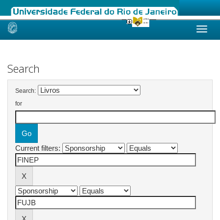
Skip
navigation
Search
Search:
for
Current filters: